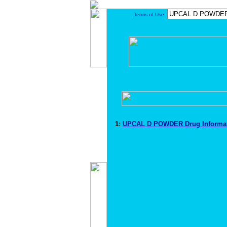
Terms of Use
1:
UPCAL D POWDER Drug Informa