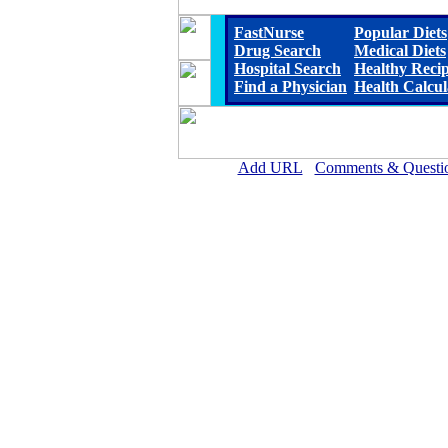
FastNurse
Popular Diets
Drug Search
Medical Diets
Hospital Search
Healthy Reci
Find a Physician
Health Calcul
Add URL
Comments & Questi
Eastland Memorial Hospit